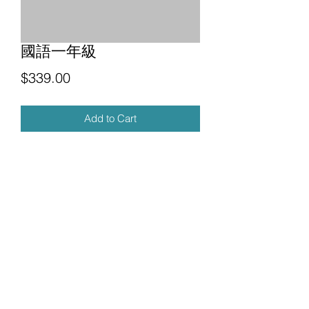
國語一年級
Price
$339.00
Add to Cart
Future Education Co. LTD
futurechinese.y@gmail.com