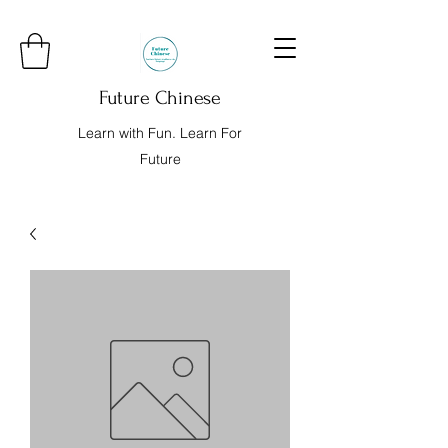
Future Chinese
Learn with Fun. Learn For
Future