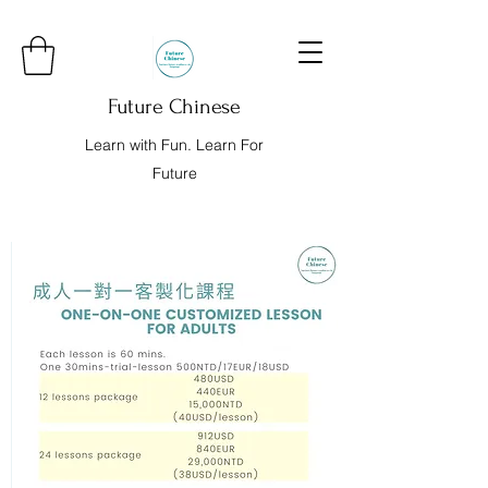
Future Chinese
Learn with Fun. Learn For
Future