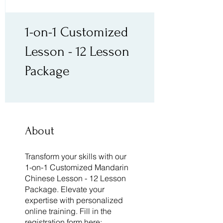
1-on-1 Customized
Lesson - 12 Lesson
Package
About
Transform your skills with our
1-on-1 Customized Mandarin
Chinese Lesson - 12 Lesson
Package. Elevate your
expertise with personalized
online training. Fill in the
registration form here: