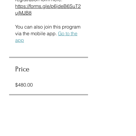
https://forms.gle/p6jdeB6SuT2
ujMJB8
You can also join this program
via the mobile app.
Go to the
app
Price
$480.00
Share