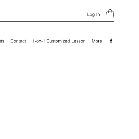
Log In
sts
Contact
1-on-1 Customized Lesson
More