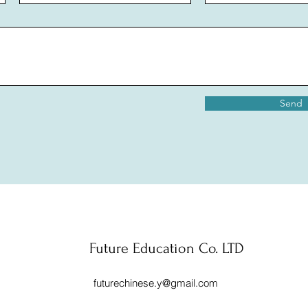
Send
Future Education Co. LTD
futurechinese.y@gmail.com