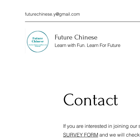
futurechinese.y@gmail.com
Future Chinese
Learn with Fun. Learn For Future
Contact
If you are interested in joining our
SURVEY FORM
and we will check i