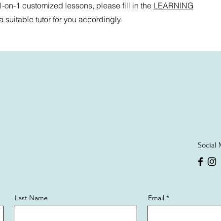
 1-on-1 customized lessons, please fill in the
LEARNING
suitable tutor for you accordingly.
Social
Last Name
Email