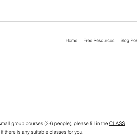
Home
Free Resources
Blog Po
 small group courses (3-6 people), please fill in the
CLASS
f there is any suitable classes for you.