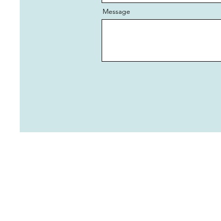
Message