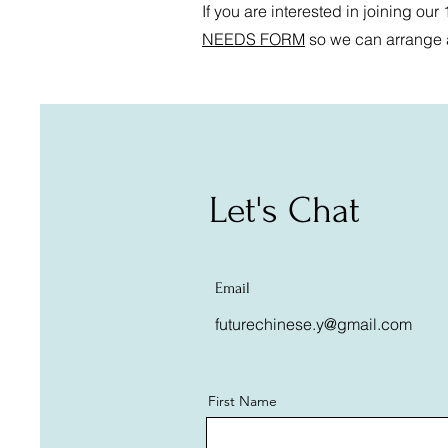
If you are interested in joining our
NEEDS FORM
so we can arrange a 
Let's Chat
Email
futurechinese.y@gmail.com
First Name