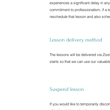
experiences a significant delay in any
commitment to professionalism, if a te
reschedule that lesson and also sched
Lesson delivery method
The lessons will be delivered via Zo
starts so that we can use our valuable
Suspend lesson
If you would like to temporarily disco