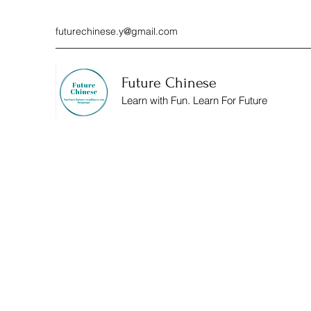
futurechinese.y@gmail.com
Future Chinese
Learn with Fun. Learn For Future