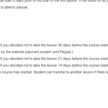
e paid 3 days prior to the start of the first lesson. If the tuition is not
 to attend classes.
 you decided not to take the lesson 30 days before the course start
ed by the website payment system and Paypal.)
 you decided not to take the lesson 21 days before the course start
 you decided not to take the lesson 14 days before the course start
course has started. Student can transfer to another lesson if there i