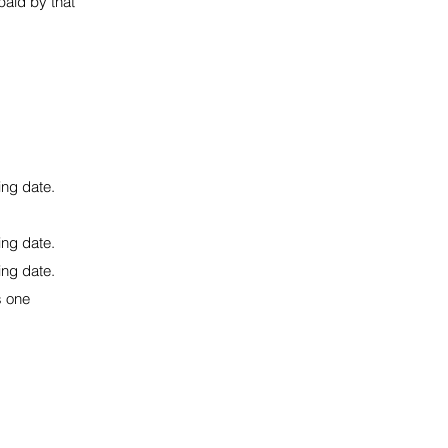
 paid by that
ing date.
ing date.
ing date.
s one