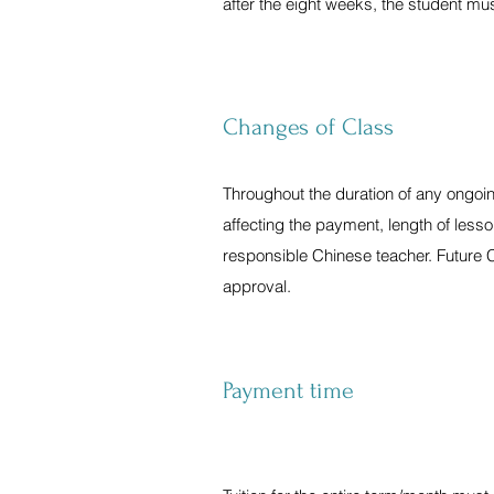
after the eight weeks, the student mu
Changes of Class
Throughout the duration of any ongoi
affecting the payment, length of lesso
responsible Chinese teacher. Future 
approval.
Payment time