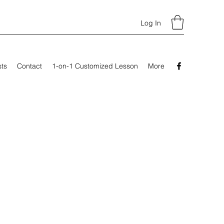
Log In
sts
Contact
1-on-1 Customized Lesson
More