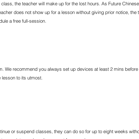
 class, the teacher will make up for the lost hours. As Future Chinese
acher does not show up for a lesson without giving prior notice, the t
ule a free full-session.
om. We recommend you always set up devices at least 2 mins before 
 lesson to its utmost.
ntinue or suspend classes, they can do so for up to eight weeks withou