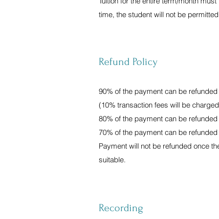
Tuition for the entire term/month must b
time, the student will not be permitted
Refund Policy
90% of the payment can be refunded if
(10% transaction fees will be charg
80% of the payment can be refunded if
70% of the payment can be refunded if
Payment will not be refunded once the 
suitable.
Recording