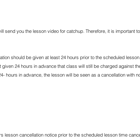
ll send you the lesson video for catchup. Therefore, it is important to
cation should be given at least 24 hours prior to the scheduled lesson
not given 24 hours in advance that class will still be charged against t
4- hours in advance, the lesson will be seen as a cancellation with n
ours lesson cancellation notice prior to the scheduled lesson time canc