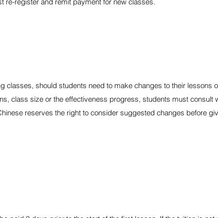
st re-register and remit payment for new classes.
ng classes, should students need to make changes to their lessons 
ns, class size or the effectiveness progress, students must consult w
Chinese reserves the right to consider suggested changes before givi