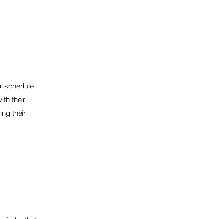
or schedule
ith their
ng their