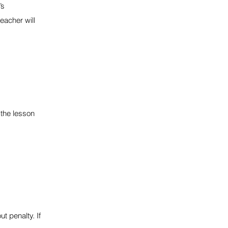
’s
eacher will
the lesson
t penalty. If