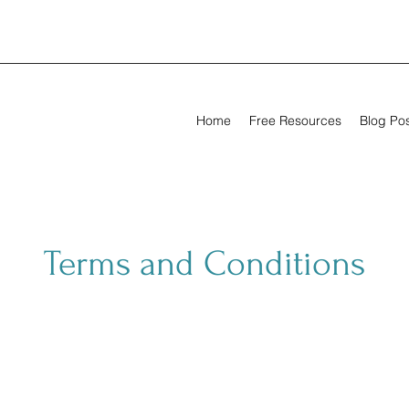
Home
Free Resources
Blog Po
Terms and Conditions