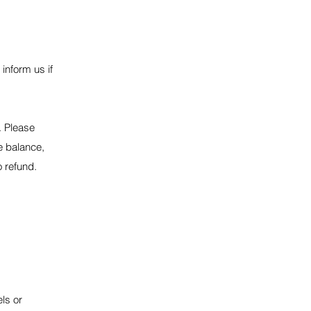
 inform us if
. Please
he balance,
o refund.
els or